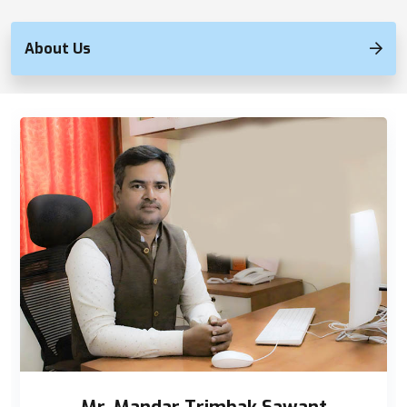
About Us