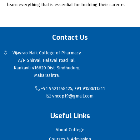
learn everything that is essential for building their careers.
Contact Us
Vijayrao Naik College of Pharmacy
A/P Shirval, Halaval road Tal:
Kankavli 416620 Dist: Sindhudurg
Maharashtra.
+91 9421148125, +91 9158611311
vncop19@gmail.com
Useful Links
About College
Courses & Admission