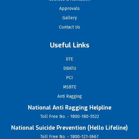
Approvals
Gallery
Contact Us
Useful Links
DTE
DBATU
PCI
MSBTE
Anti Ragging
National Anti Ragging Helpline
Toll Free No. - 1800-180-5522
National Suicide Prevention (Hello Lifeline)
Toll Free No. - 1800-121-3667