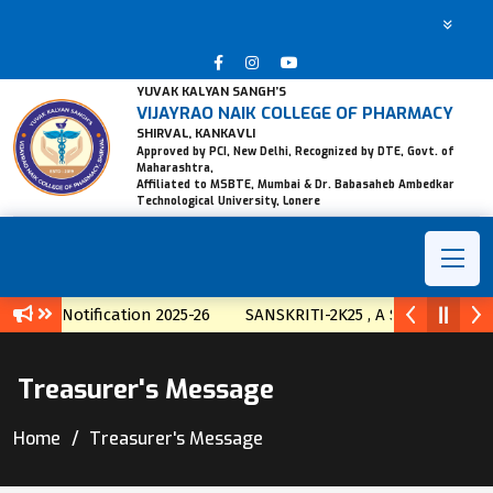
YUVAK KALYAN SANGH’S
VIJAYRAO NAIK COLLEGE OF PHARMACY
SHIRVAL, KANKAVLI
Approved by PCI, New Delhi, Recognized by DTE, Govt. of
Maharashtra,
Affiliated to MSBTE, Mumbai & Dr. Babasaheb Ambedkar
Technological University, Lonere
ssion Notification 2025-26
SANSKRITI-2K25 , A State Level T
Treasurer's Message
Home
Treasurer's Message