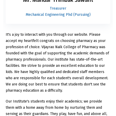
Mr. Mandar Trimbak Sawant
Treasurer
Mechanical Engineering Phd (Pursuing)
It's a joy to interact with you through our website. Please
accept my heartfelt congrats on choosing pharmacy as your
profession of choice. Vijayrao Naik College of Pharmacy was
founded with the goal of supporting the academic demands of
pharmacy professionals. Our institute has state-of-the-art
facilities. We strive to provide an excellent education to our
kids. We have highly qualified and dedicated staff members
who are responsible for each student's overall development.
We are doing our best to ensure that students don't see the
pharmacy education as a difficulty.
Our Institute's students enjoy their academics; we provide
them with a home away from home by nurturing them and
serving as their guardians. They play, have fun, and above all,