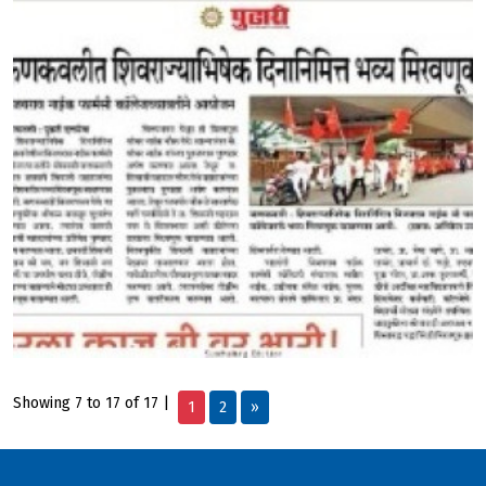
Showing 7 to 17 of 17 |
1
2
»