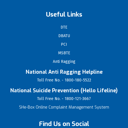
Useful Links
DTE
DBATU
PCI
MSBTE
Anti Ragging
National Anti Ragging Helpline
Toll Free No. - 1800-180-5522
National Suicide Prevention (Hello Lifeline)
Toll Free No. - 1800-121-3667
SHe-Box Online Complaint Management System
Find Us on Social