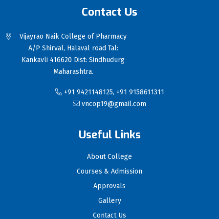
Contact Us
Vijayrao Naik College of Pharmacy
A/P Shirval, Halaval road Tal:
Kankavli 416620 Dist: Sindhudurg
Maharashtra.
+91 9421148125, +91 9158611311
vncop19@gmail.com
Useful Links
About College
Courses & Admission
Approvals
Gallery
Contact Us