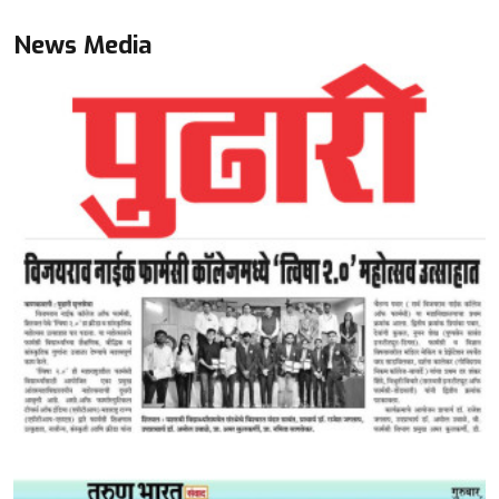
News Media