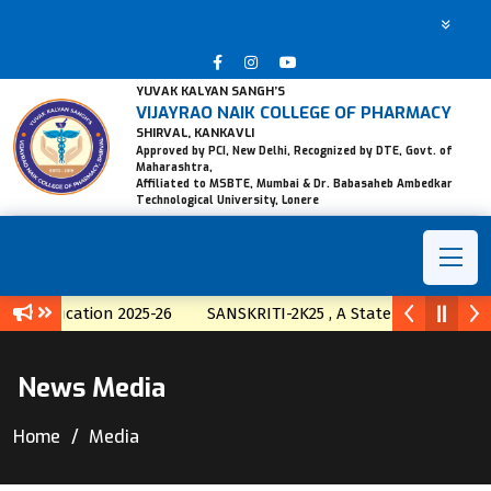
YUVAK KALYAN SANGH’S
VIJAYRAO NAIK COLLEGE OF PHARMACY
SHIRVAL, KANKAVLI
Approved by PCI, New Delhi, Recognized by DTE, Govt. of
Maharashtra,
Affiliated to MSBTE, Mumbai & Dr. Babasaheb Ambedkar
Technological University, Lonere
fication 2025-26
SANSKRITI-2K25 , A State Level Techno-Cult
News Media
Home
Media