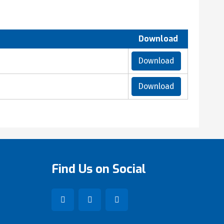
Download
Download
Download
Find Us on Social