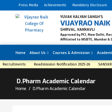
Press Media
Achievements
Mandatory Disclosure
YUVAK KALYAN SANGH’S
VIJAYRAO NAI
SHIRVAL, KANKAVLI
Approved by PCI, New Delhi, Re
Affiliated to MSBTE, Mumbai & 
Home
About Us
Courses & Admission
Academi
NEWS
Recruitments
Readmission Notification 2025-26
SANSKRI
D.Pharm Academic Calendar
Home
D.Pharm Academic Calendar