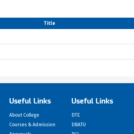
Title
Useful Links
Useful Links
About College
DTE
Courses & Admission
DBATU