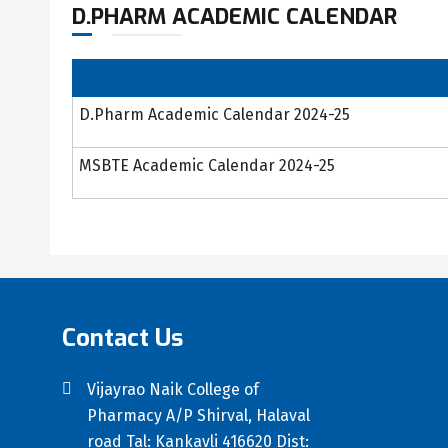
D.PHARM ACADEMIC CALENDAR
D.Pharm Academic Calendar 2024-25
MSBTE Academic Calendar 2024-25
Contact Us
Vijayrao Naik College of
Pharmacy A/P Shirval, Halaval
road Tal: Kankavli 416620 Dist: