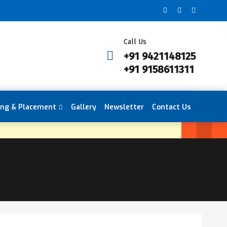
Call Us
+91 9421148125
+91 9158611311
ing & Placement
Gallery
Newsletter
Contact Us
en