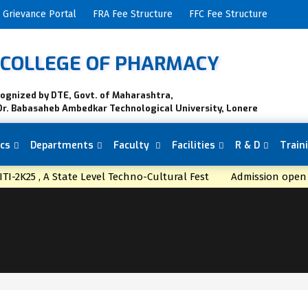
Grievance Portal
FRA Fee Structure
FFC Fee Structure
K COLLEGE OF PHARMACY
cognized by DTE, Govt. of Maharashtra,
Dr. Babasaheb Ambedkar Technological University, Lonere
cs
Departments
Faculty
Facilities
R & D
Train
TI-2K25 , A State Level Techno-Cultural Fest
Admission op