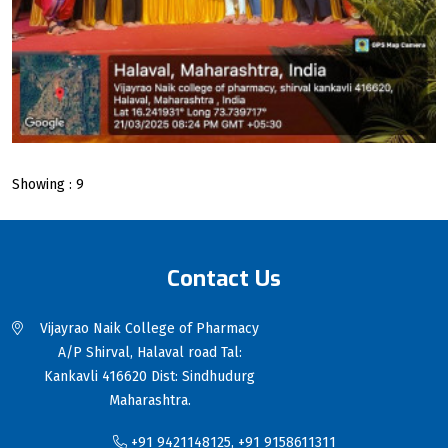
Showing : 9
Contact Us
Vijayrao Naik College of Pharmacy
A/P Shirval, Halaval road Tal:
Kankavli 416620 Dist: Sindhudurg
Maharashtra.
+91 9421148125, +91 9158611311