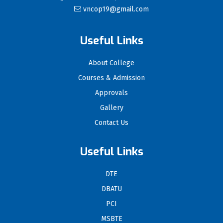
vncop19@gmail.com
Useful Links
About College
Courses & Admission
Approvals
Gallery
Contact Us
Useful Links
DTE
DBATU
PCI
MSBTE