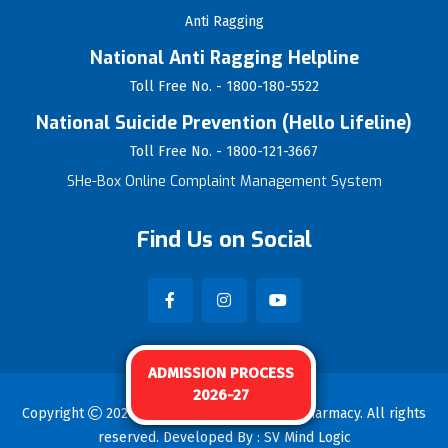
Anti Ragging
National Anti Ragging Helpline
Toll Free No. - 1800-180-5522
National Suicide Prevention (Hello Lifeline)
Toll Free No. - 1800-121-3667
SHe-Box Online Complaint Management System
Find Us on Social
ADMISSION PROCESS
2026-27
Copyright
2026
Vijayrao Naik College Of Pharmacy
. All rights
reserved. Developed By :
SV Mind Logic