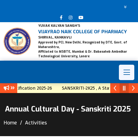
YUVAK KALYAN SANGH’S
VIJAYRAO NAIK COLLEGE OF PHARMACY
SHIRVAL, KANKAVLI
Approved by PCI, New Delhi, Recognized by DTE, Govt. of
Maharashtra,
Affiliated to MSBTE, Mumbai & Dr. Babasaheb Ambedkar
Technological University, Lonere
otification 2025-26
SANSKRITI-2K25 , A State Level Techno-Cu
Annual Cultural Day - Sanskriti 2025
Home
Activities