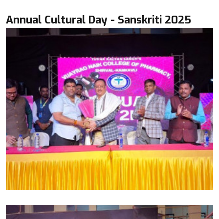
Annual Cultural Day - Sanskriti 2025